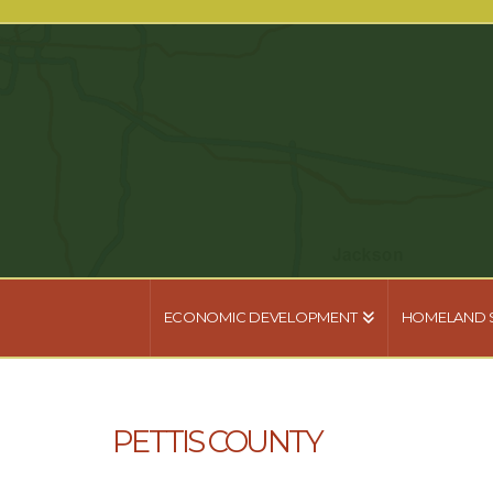
ECONOMIC DEVELOPMENT
HOMELAND 
PETTIS COUNTY