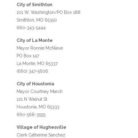
City of Smithton
101 W. Washington/PO Box 188
Smithton, MO 65350
660-343-5444
City of La Monte
Mayor Ronnie McNieve
PO Box 147
La Monte, MO 65337
(660) 347-5606
City of Houstonia
Mayor Courtney March
121 N Walnut St
Houstonia, MO 65333
660-568-3555
Village of Hughesville
Clerk Catherine Sanchez