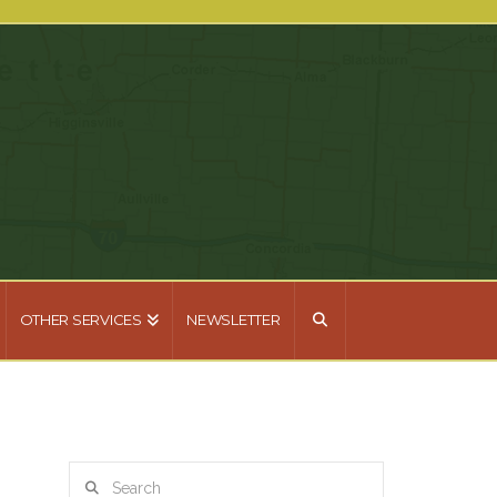
OTHER SERVICES
NEWSLETTER
Search