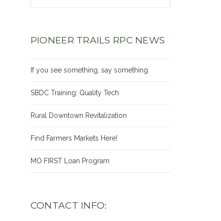
PIONEER TRAILS RPC NEWS
If you see something, say something
SBDC Training: Quality Tech
Rural Downtown Revitalization
Find Farmers Markets Here!
MO FIRST Loan Program
CONTACT INFO: