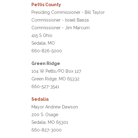
Pettis County
Presiding Commissioner - Bill Taylor
Commissioner - Israel Baeza
Commissioner - Jim Marcum
415 S Ohio
Sedalia, MO
660-826-5000
Green Ridge
104 W Pettis/PO Box 127
Green Ridge, MO 65332
660-527-3541
Sedalia
Mayor Andrew Dawson
200 S. Osage
Sedalia, MO 65301
660-827-3000