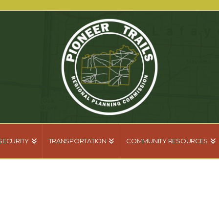
SECURITY
TRANSPORTATION
COMMUNITY RESOURCES