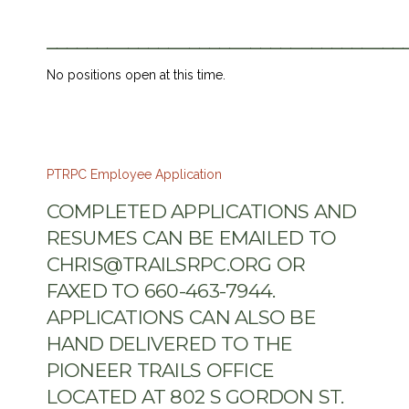
___________________________________
No positions open at this time.
PTRPC Employee Application
COMPLETED APPLICATIONS AND
RESUMES CAN BE EMAILED TO
CHRIS@TRAILSRPC.ORG OR
FAXED TO 660-463-7944.
APPLICATIONS CAN ALSO BE
HAND DELIVERED TO THE
PIONEER TRAILS OFFICE
LOCATED AT 802 S GORDON ST.