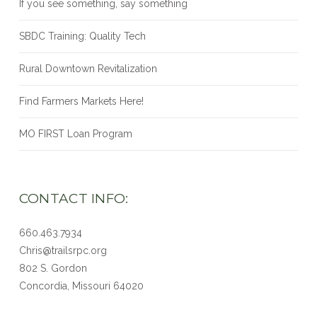
If you see something, say something
SBDC Training: Quality Tech
Rural Downtown Revitalization
Find Farmers Markets Here!
MO FIRST Loan Program
CONTACT INFO:
660.463.7934
Chris@trailsrpc.org
802 S. Gordon
Concordia, Missouri
64020