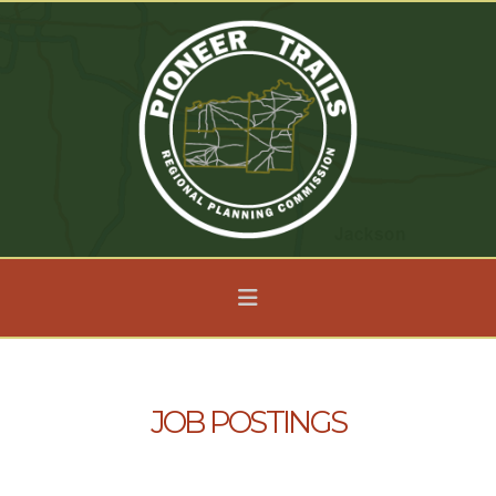
Navigation
JOB POSTINGS