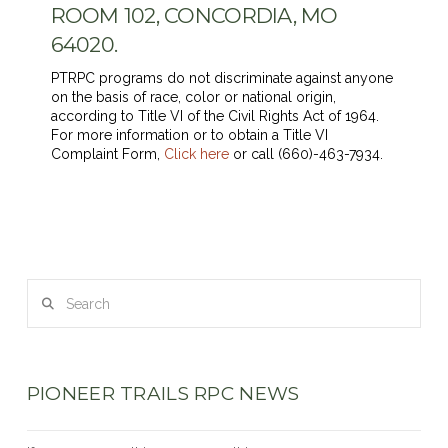
ROOM 102, CONCORDIA, MO
64020.
PTRPC programs do not discriminate against anyone
on the basis of race, color or national origin,
according to Title VI of the Civil Rights Act of 1964.
For more information or to obtain a Title VI
Complaint Form,
Click here
or call (660)-463-7934.
Search
PIONEER TRAILS RPC NEWS