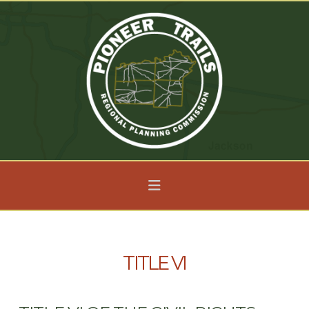
Navigation
TITLE VI