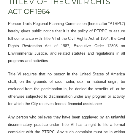
TITLE VI OF THE CIVIL RIGHTS
ACT OF 1964
Pioneer Trails Regional Planning Commission (hereinafter “PTRPC”)
hereby gives public notice that it is the policy of PTRPC to assure
full compliance with Title VI of the Civil Rights Act of 1964, the Civil
Rights Restoration Act of 1987, Executive Order 12898 on
Environmental Justice, and related statutes and regulations in all
programs and activities.
Title VI requires that no person in the United States of America
shall, on the grounds of race, color, sex, or national origin, be
excluded from the participation in, be denied the benefits of, or be
otherwise subjected to discrimination under any program or activity
for which the City receives federal financial assistance.
Any person who believes they have been aggrieved by an unlawful
discriminatory practice under Title VI has a right to file a formal
complaint with the PTRPC. Any such complaint must be in writing