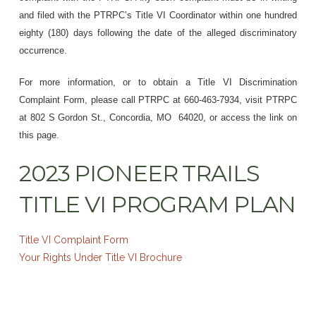
and filed with the PTRPC’s Title VI Coordinator within one hundred
eighty (180) days following the date of the alleged discriminatory
occurrence.
For more information, or to obtain a Title VI Discrimination
Complaint Form, please call PTRPC at 660-463-7934, visit PTRPC
at 802 S Gordon St., Concordia, MO 64020, or access the link on
this page.
2023 PIONEER TRAILS
TITLE VI PROGRAM PLAN
Title VI Complaint Form
Your Rights Under Title VI Brochure