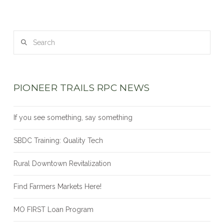
Search
PIONEER TRAILS RPC NEWS
If you see something, say something
SBDC Training: Quality Tech
Rural Downtown Revitalization
Find Farmers Markets Here!
MO FIRST Loan Program