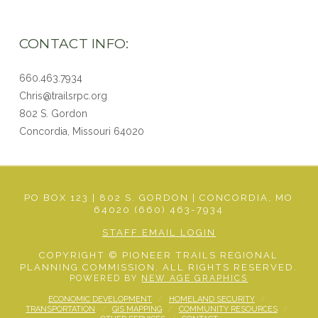
CONTACT INFO:
660.463.7934
Chris@trailsrpc.org
802 S. Gordon
Concordia, Missouri
64020
PO BOX 123 | 802 S. GORDON | CONCORDIA, MO
64020 (660) 463-7934
STAFF EMAIL LOGIN
COPYRIGHT © PIONEER TRAILS REGIONAL
PLANNING COMMISSION. ALL RIGHTS RESERVED.
POWERED BY
NEW AGE GRAPHICS
ECONOMIC DEVELOPMENT
HOMELAND SECURITY
TRANSPORTATION
GIS MAPPING
COMMUNITY RESOURCES